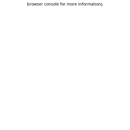
browser console for more information).