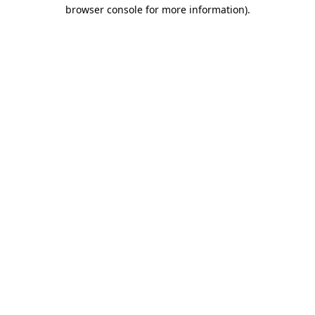
browser console for more information).