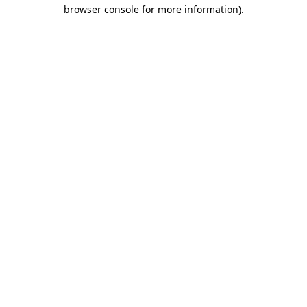
browser console for more information).