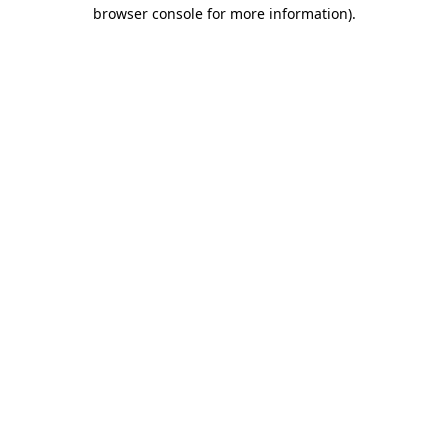
browser console for more information).