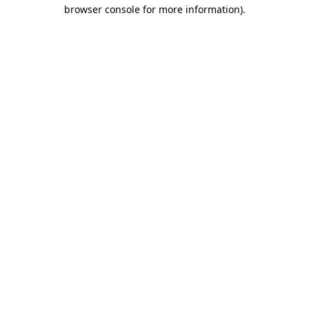
browser console for more information).