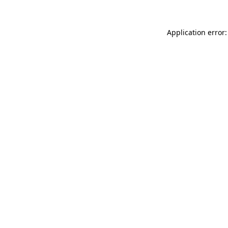
Application error: