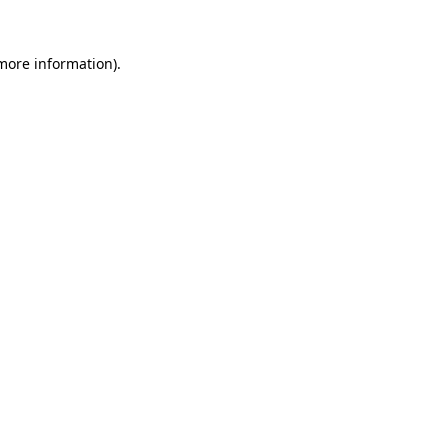
 more information).