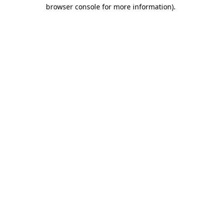
browser console for more information).