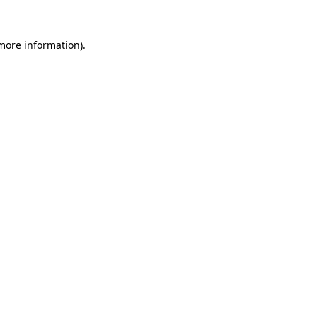
 more information).