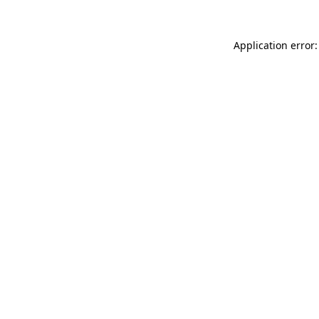
Application error: