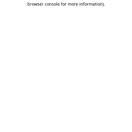
browser console for more information).