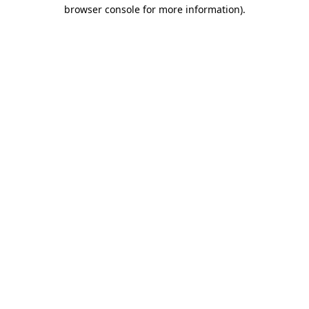
browser console for more information).