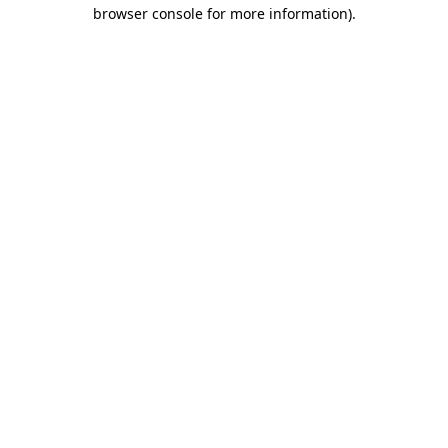
browser console for more information).