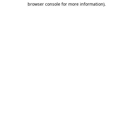
browser console for more information).