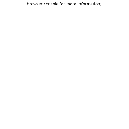
browser console for more information).