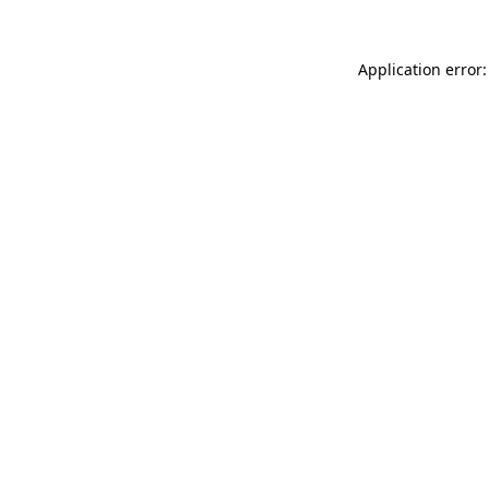
Application error: