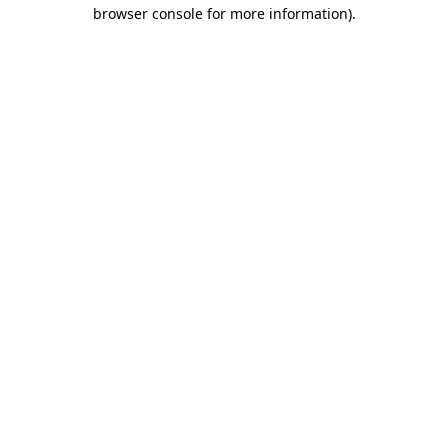
browser console for more information).