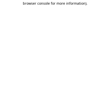
browser console for more information).