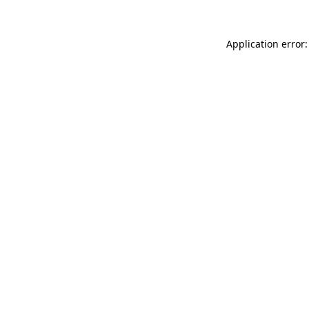
Application error: