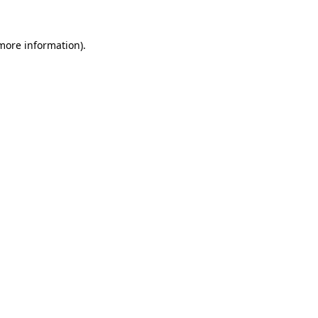
 more information).