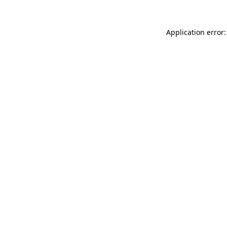
Application error: