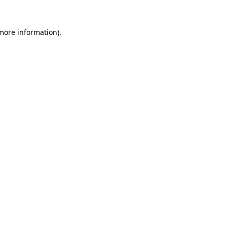
 more information).